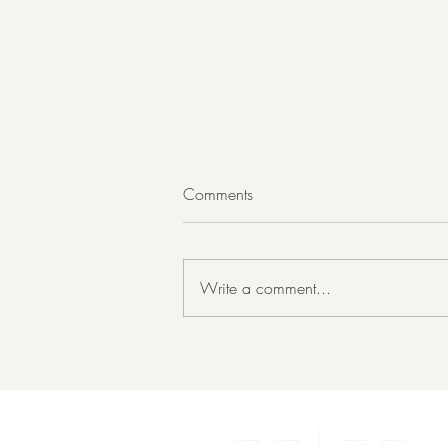
Comments
Write a comment...
What Should I Fix Before I List
My House?