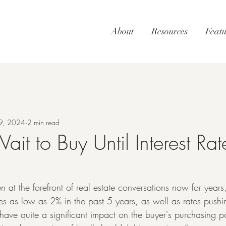
About
Resources
Featu
9, 2024
2 min read
ait to Buy Until Interest Ra
n at the forefront of real estate conversations now for years,
s as low as 2% in the past 5 years, as well as rates push
 have quite a significant impact on the buyer's purchasing 