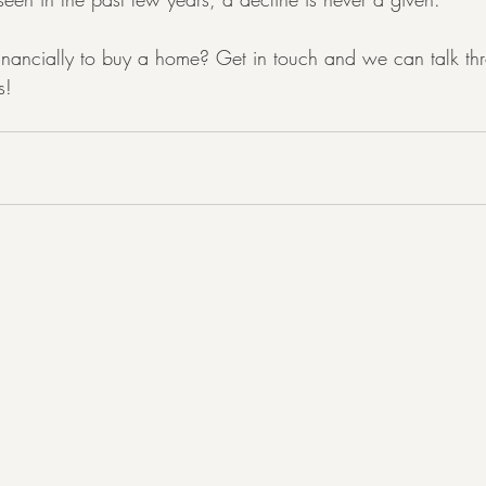
inancially to buy a home? Get in touch and we can talk th
s!