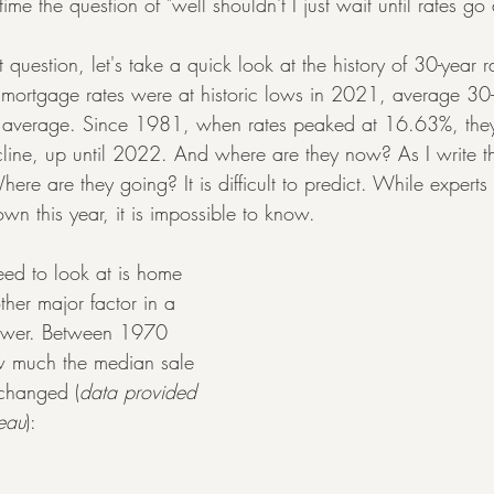
t time the question of "well shouldn't I just wait until rates g
question, let's take a quick look at the history of 30-year r
mortgage rates were at historic lows in 2021, average 30-
ric average. Since 1981, when rates peaked at 16.63%, the
cline, up until 2022. And where are they now? As I write thi
ere are they going? It is difficult to predict. While experts
own this year, it is impossible to know.
eed to look at is home 
other major factor in a 
power. Between 1970 
w much the median sale 
 changed (
data provided 
eau
):