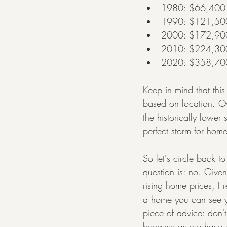
1980: $66,400
1990: $121,50
2000: $172,90
2010: $224,30
2020: $358,70
Keep in mind that this
based on location. Ov
the historically lowe
perfect storm for home
So let's circle back t
question is: no. Given
rising home prices, I
a home you can see yo
piece of advice: don
because as we have se