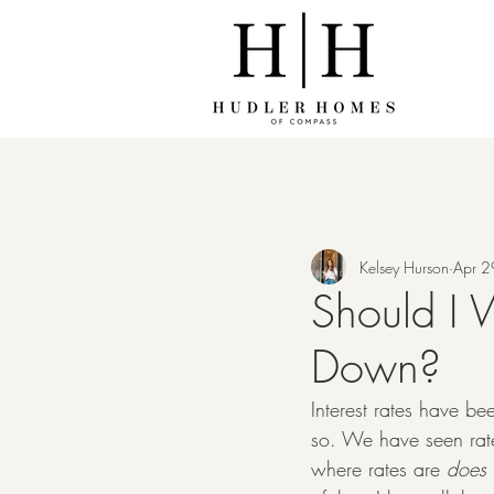
Kelsey Hurson
Apr 2
Should I W
Down?
Interest rates have bee
so. We have seen rate
where rates are 
does