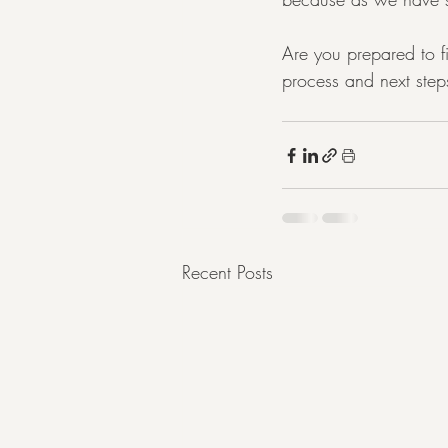
Are you prepared to f
process and next step
Recent Posts