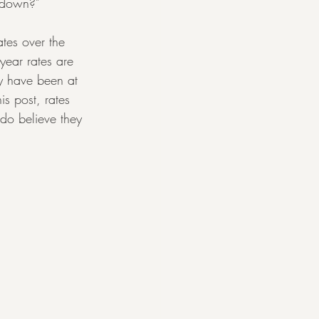
o down?"
ates over the 
year rates are 
y have been at 
s post, rates 
 do believe they 