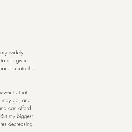
vary widely 
o rise given 
mand create the 
nswer to that 
ey may go, and 
and can afford 
 But my biggest 
tes decreasing, 