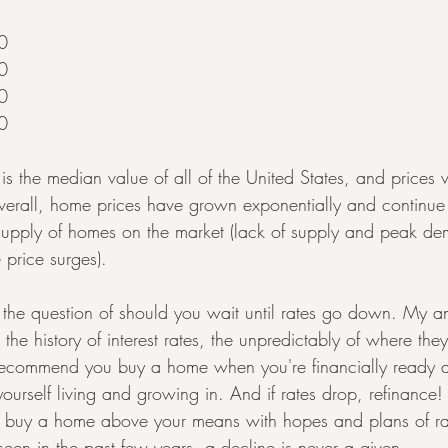
0
0
0
0
 is the median value of all of the United States, and prices 
erall, home prices have grown exponentially and continue t
r supply of homes on the market (lack of supply and peak de
 price surges).
o the question of should you wait until rates go down. My a
 the history of interest rates, the unpredictably of where th
 recommend you buy a home when you're financially ready 
urself living and growing in. And if rates drop, refinance!
't buy a home above your means with hopes and plans of ra
en in the past few years, a decline is never a given.