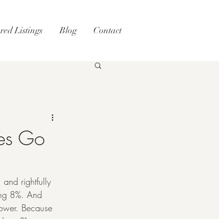
red Listings
Blog
Contact
tes Go
 and rightfully 
ing 8%. And 
power. Because 