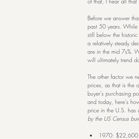
of that, I hear all tha
Before we answer that 
past 50 years. While 
still below the histo
a relatively steady de
are in the mid 7s%. Wh
will ultimately trend d
The other factor we n
prices, as that is the 
buyer's purchasing 
and today, here's ho
price in the U.S. has
by the US Census bur
1970: $22,600