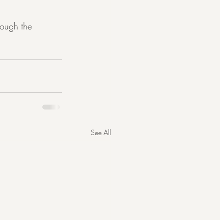
rough the 
See All