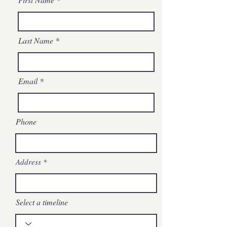
Last Name
Email
Phone
Address
Select a timeline