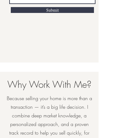
Submit
Why Work With Me?
Because selling your home is more than a
transaction — it’s a big life decision. I
combine deep market knowledge, a
personalized approach, and a proven
track record to help you sell quickly, for