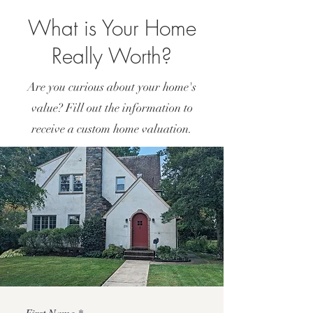
What is Your Home
Really Worth?
Are you curious about your home's
value? Fill out the information to
receive a custom home valuation.
First Name