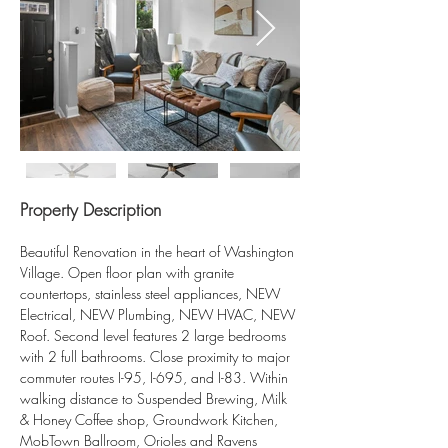
Property Description
Beautiful Renovation in the heart of Washington 
Village. Open floor plan with granite 
countertops, stainless steel appliances, NEW 
Electrical, NEW Plumbing, NEW HVAC, NEW 
Roof. Second level features 2 large bedrooms 
with 2 full bathrooms. Close proximity to major 
commuter routes I-95, I-695, and I-83. Within 
walking distance to Suspended Brewing, Milk 
& Honey Coffee shop, Groundwork Kitchen, 
MobTown Ballroom, Orioles and Ravens 