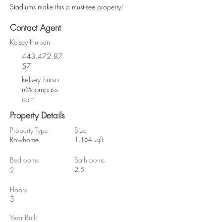
Stadiums make this a must-see property!
Contact Agent
Kelsey Hurson
443.472.87
57
kelsey.hurso
n@compass.
com
Property Details
Property Type
Size
Rowhome
1,164 sqft
Bedrooms
Bathrooms
2.5
2
Floors
3
Year Built