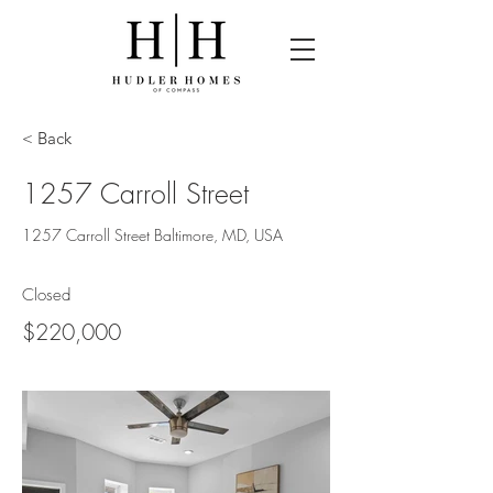
< Back
1257 Carroll Street
1257 Carroll Street Baltimore, MD, USA
Closed
$220,000