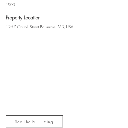
1900
Property Location
1257 Carroll Street Baltimore, MD, USA
See The Full Listing